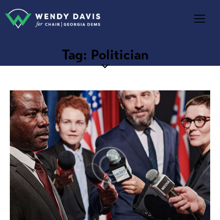
Tag: Politician