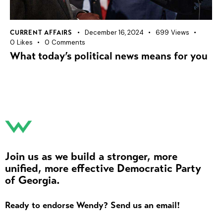
December 16, 2024
699
Views
CURRENT AFFAIRS
0
Likes
0
Comments
What today’s political news means for you
Join us as we build a stronger, more
unified, more effective Democratic Party
of Georgia.
Ready to endorse Wendy? Send us an email!