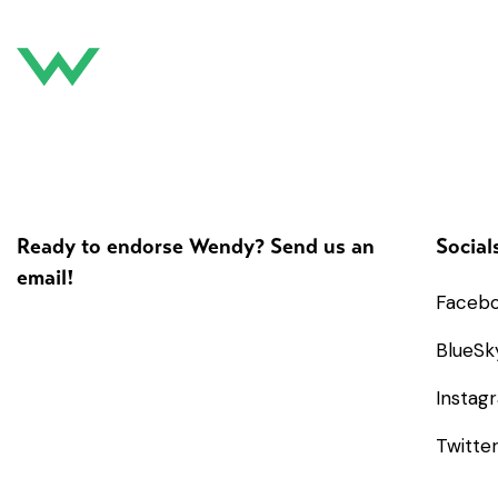
Ready to endorse Wendy? Send us an
Social
email!
Faceb
BlueSk
Instag
Twitte