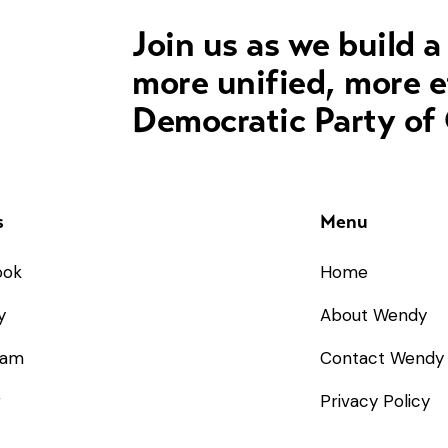
Join us as we build a
more unified, more e
Democratic Party of
s
Menu
ook
Home
y
About Wendy
ram
Contact Wendy
r
Privacy Policy