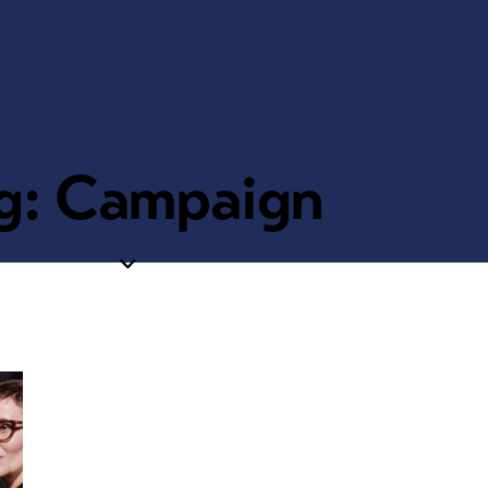
g: Campaign