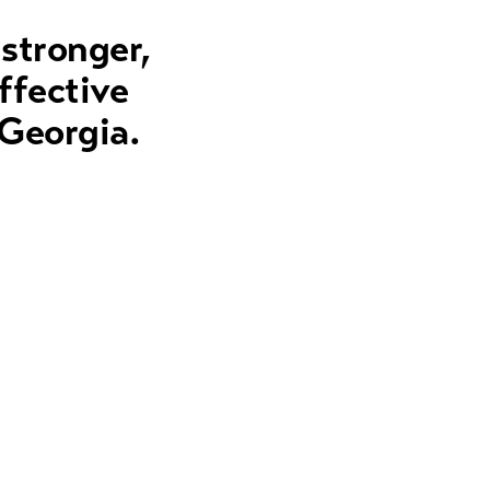
 stronger,
ffective
 Georgia.