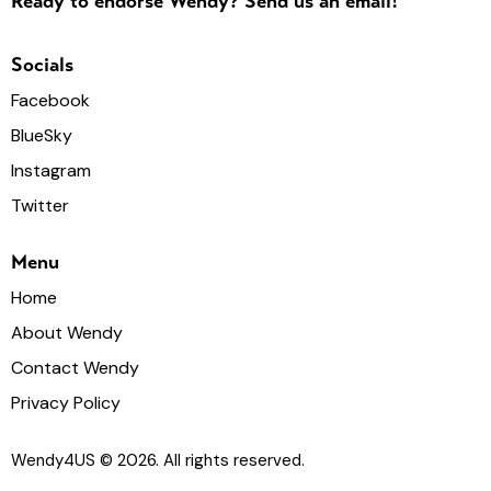
Ready to endorse Wendy? Send us an email!
Socials
Facebook
BlueSky
Instagram
Twitter
Menu
Home
About Wendy
Contact Wendy
Privacy Policy
Wendy4US
© 2026. All rights reserved.