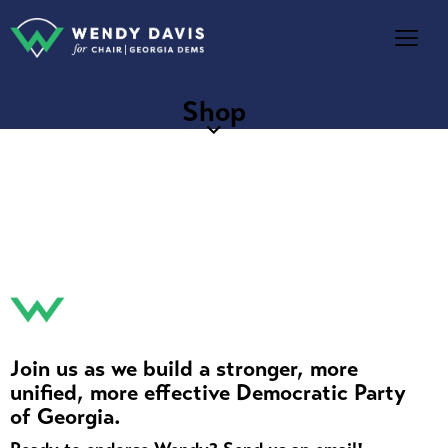
Shop
Join us as we build a stronger, more
unified, more effective Democratic Party
of Georgia.