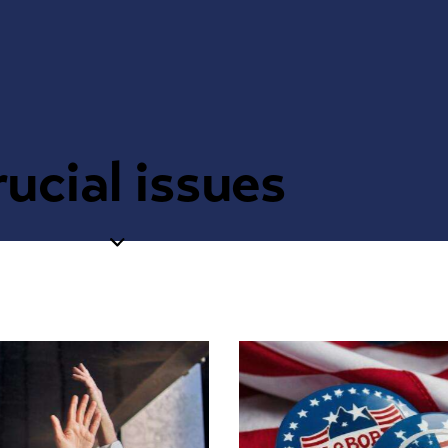
ucial issues