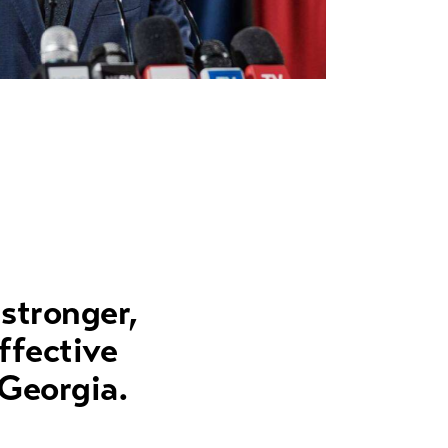
 stronger,
ffective
 Georgia.