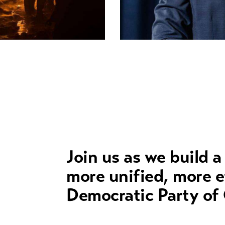
Crucial issues
Join us as we build a
more unified, more e
Democratic Party of