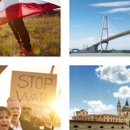
Urban growth
Crucial issues