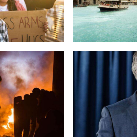
Climate policies
Crucial issues
Nation’s safety