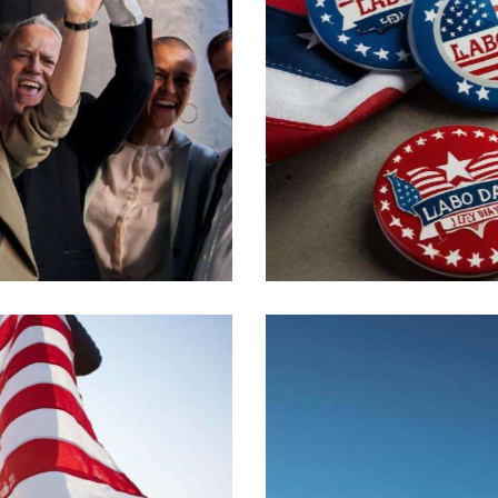
Political events
Crucial issues