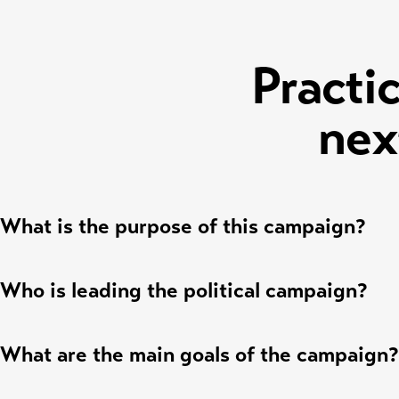
Practic
nex
What is the purpose of this campaign?
Who is leading the political campaign?
What are the main goals of the campaign?