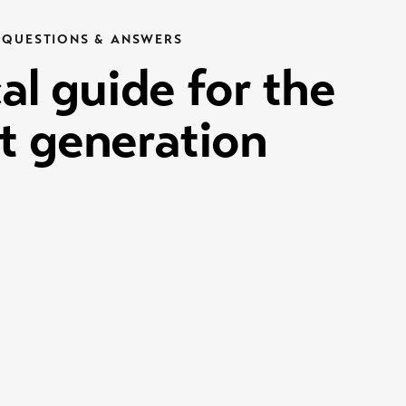
QUESTIONS & ANSWERS
al guide for the
t generation