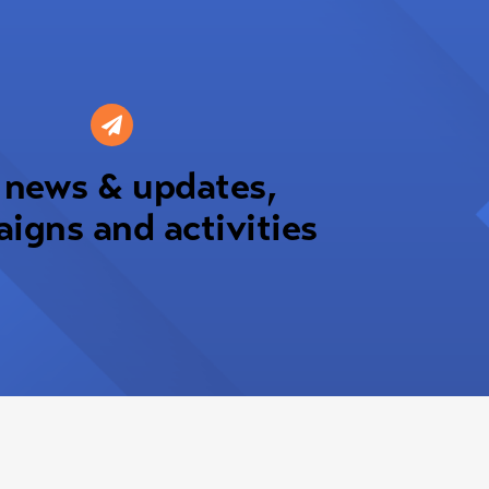
 news & updates,
igns and activities