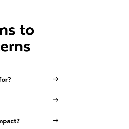
ns to
erns
for?
impact?