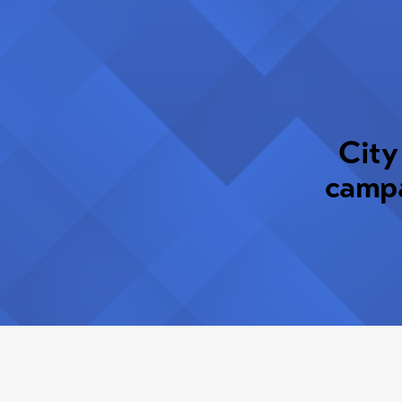
City
campa