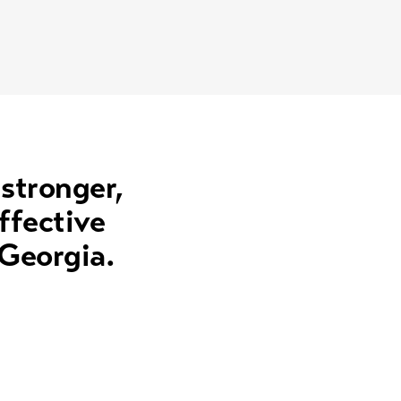
 stronger,
ffective
 Georgia.