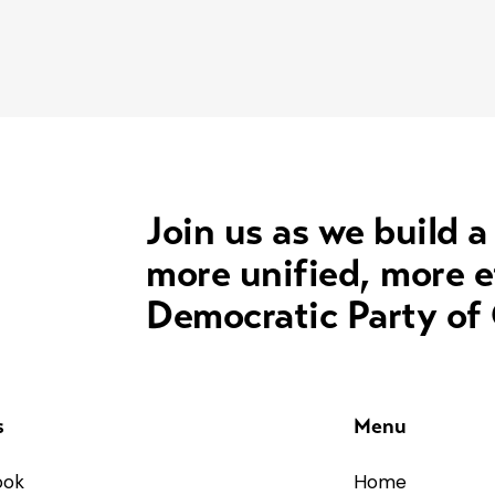
Join us as we build a
more unified, more e
Democratic Party of
s
Menu
ook
Home