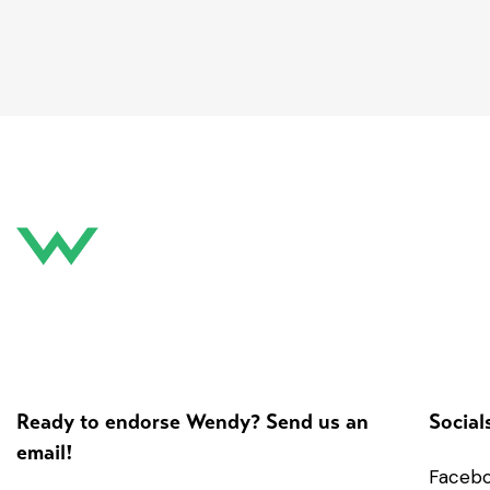
Ready to endorse Wendy? Send us an
Social
email!
Faceb