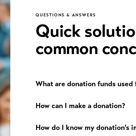
QUESTIONS & ANSWERS
Quick solutio
common conc
What are donation funds used 
How can I make a donation?
How do I know my donation’s 