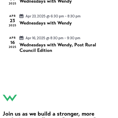
Wednesdays with Wendy
s
t
2025
i
S
d
e
e
a
APR
Apr 23, 2025 @ 6:30 pm
-
8:30 pm
w
23
Wednesdays with Wendy
a
t
s
2025
e
r
N
.
c
APR
Apr 16, 2025 @ 8:30 pm
-
9:30 pm
a
16
Wednesdays with Wendy, Post Rural
h
v
2025
Council Edition
a
i
n
g
a
d
t
V
i
i
o
e
n
w
s
N
Join us as we build a stronger, more