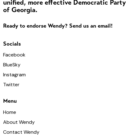
a
unified, more effective Democratic Party
of Georgia.
v
i
Ready to endorse Wendy? Send us an email!
g
a
Socials
t
i
Facebook
o
BlueSky
n
Instagram
Twitter
Menu
Home
About Wendy
Contact Wendy