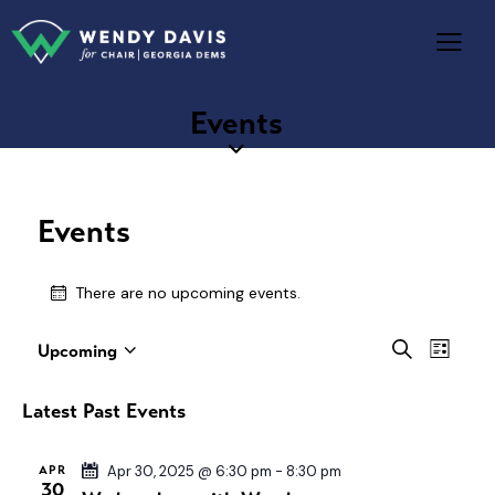
Events
Events
There are no upcoming events.
E
E
S
Upcoming
L
S
e
v
v
i
a
e
e
s
e
Latest Past Events
r
l
t
n
n
c
e
t
h
t
APR
Apr 30, 2025 @ 6:30 pm
-
8:30 pm
c
V
30