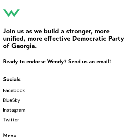
Join us as we build a stronger, more
unified, more effective Democratic Party
of Georgia.
Ready to endorse Wendy? Send us an email!
Socials
Facebook
BlueSky
Instagram
Twitter
Menu