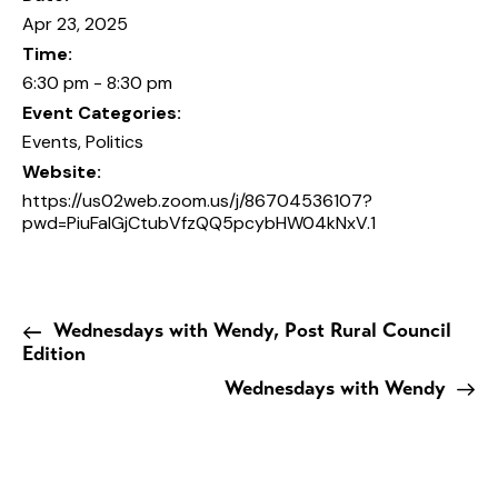
Apr 23, 2025
Time:
6:30 pm - 8:30 pm
Event Categories:
Events
,
Politics
Website:
https://us02web.zoom.us/j/86704536107?
pwd=PiuFaIGjCtubVfzQQ5pcybHW04kNxV.1
Wednesdays with Wendy, Post Rural Council
Edition
Wednesdays with Wendy