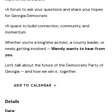
•A forum to ask your questions and share your hopes
for Georgia Democrats
•A space to build connection, community, and
momentum
Whether you’re a longtime activist, a county leader, or
newly getting involved —
Wendy wants to hear from
you.
Let’s talk about the future of the Democratic Party of
Georgia — and how we win it, together.
ADD TO CALENDAR
Details
Date: