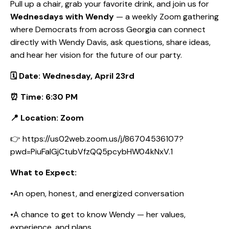
Pull up a chair, grab your favorite drink, and join us for
Wednesdays with Wendy
— a weekly Zoom gathering
where Democrats from across Georgia can connect
directly with Wendy Davis, ask questions, share ideas,
and hear her vision for the future of our party.
🗓️ Date: Wednesday, April 23rd
⏰ Time: 6:30 PM
📍 Location: Zoom
👉 https://us02web.zoom.us/j/86704536107?
pwd=PiuFaIGjCtubVfzQQ5pcybHW04kNxV.1
What to Expect:
•An open, honest, and energized conversation
•A chance to get to know Wendy — her values,
experience, and plans