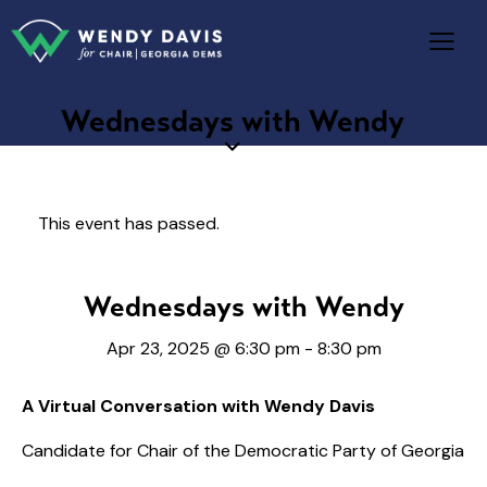
Wednesdays with Wendy
This event has passed.
Wednesdays with Wendy
Apr 23, 2025 @ 6:30 pm
-
8:30 pm
A Virtual Conversation with Wendy Davis
Candidate for Chair of the Democratic Party of Georgia