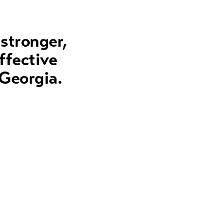
 stronger,
ffective
 Georgia.