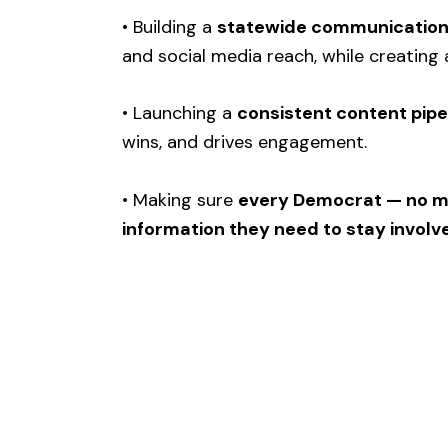
• Building a
statewide communications
and social media reach, while creating 
• Launching a
consistent content pipe
wins, and drives engagement.
• Making sure
every Democrat — no ma
information they need to stay involv