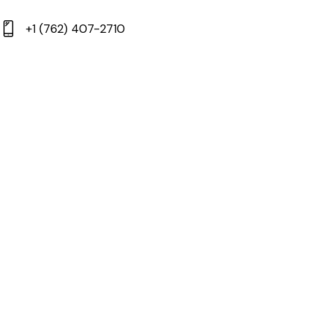
+1 (762) 407-2710