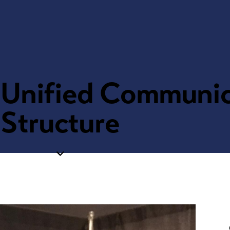
, Unified Communi
Structure