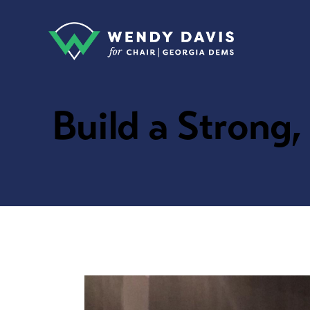
Build a Strong