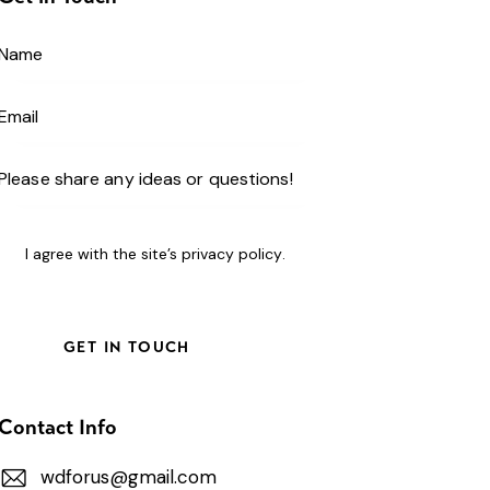
I agree with the site’s
privacy policy
.
Contact Info
wdforus@gmail.com