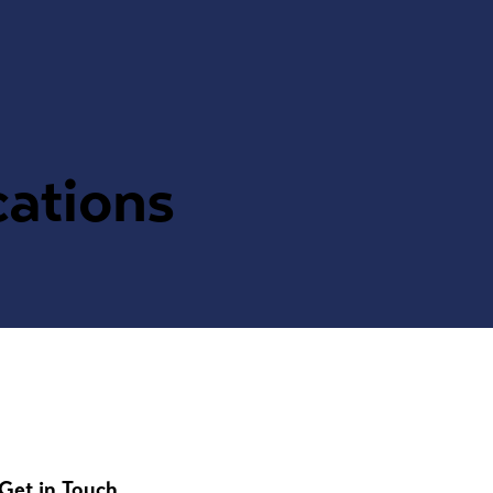
cations
Get in Touch