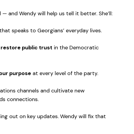
 and Wendy will help us tell it better. She’ll:
that speaks to Georgians’ everyday lives.
d
restore public trust
in the Democratic
 our purpose
at every level of the party.
ations channels and cultivate new
lds connections.
g out on key updates. Wendy will fix that