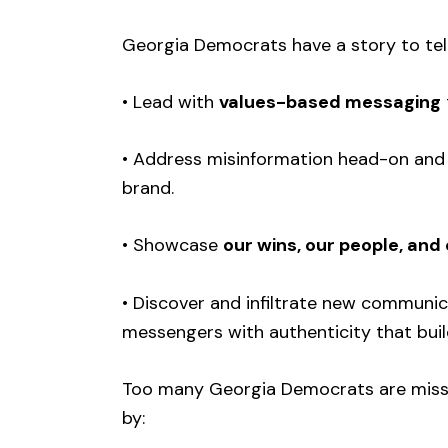
Georgia Democrats have a story to tell —
• Lead with
values-based messaging
• Address misinformation head-on an
brand.
• Showcase
our wins, our people, and
• Discover and infiltrate new communic
messengers with authenticity that bui
Too many Georgia Democrats are missin
by: