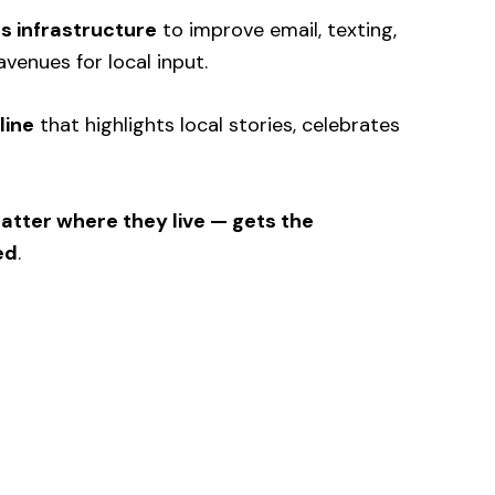
 infrastructure
to improve email, texting,
avenues for local input.
line
that highlights local stories, celebrates
tter where they live — gets the
ed
.