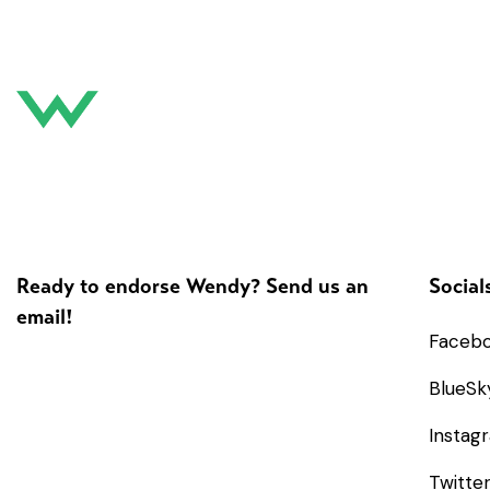
Ready to endorse Wendy? Send us an
Social
email!
Faceb
BlueSk
Instag
Twitte