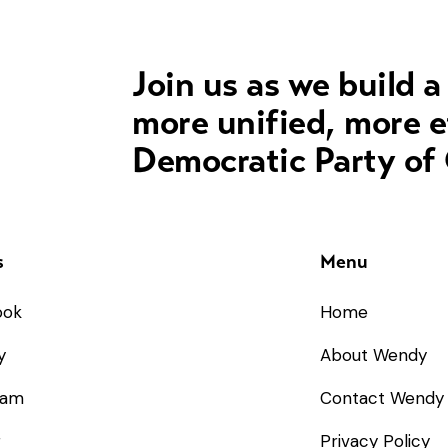
Join us as we build a
more unified, more e
Democratic Party of
s
Menu
ook
Home
y
About Wendy
ram
Contact Wendy
r
Privacy Policy