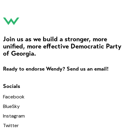
Join us as we build a stronger, more
unified, more effective Democratic Party
of Georgia.
Ready to endorse Wendy? Send us an email!
Socials
Facebook
BlueSky
Instagram
Twitter