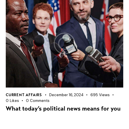
December 16, 2024
695
Views
CURRENT AFFAIRS
0
Likes
0
Comments
What today’s political news means for you