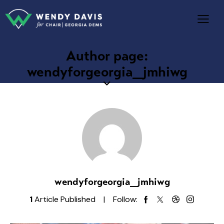
Author page:
wendyforgeorgia_jmhiwg
wendyforgeorgia_jmhiwg
1
Article Published
Follow: